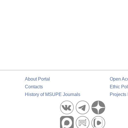
About Portal
Open Ac
Contacts
Ethic Pol
History of MSUPE Journals
Projects