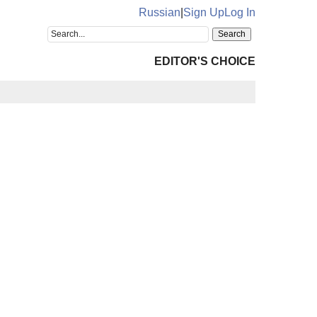
Russian
|
Sign Up
Log In
EDITOR'S CHOICE