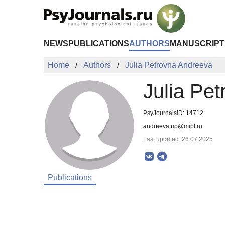
Skip to Main Content
NEWS
PUBLICATIONS
AUTHORS
MANUSCRIPT
Home
Authors
Julia Petrovna Andreeva
Julia Pe
PsyJournalsID: 14712
andreeva.up@mipt.ru
Last updated: 26.07.2025
Publications