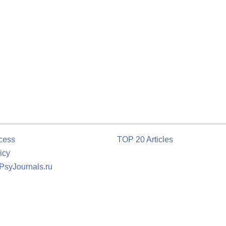
cess
TOP 20 Articles
icy
 PsyJournals.ru