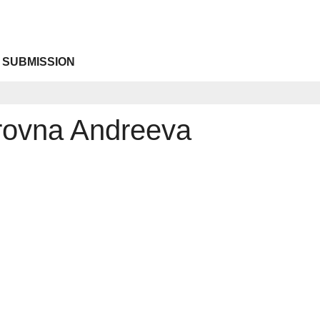
 SUBMISSION
trovna Andreeva