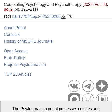
Counseling Psychology and Psychotherapy (
2025. Vol. 33,
no. 2
, pp. 191–211)
DOI
10.17759/cpp.2025330209
476
About Portal
Contacts
History of MSUPE Journals
Open Access
Ethic Policy
Projects PsyJournals.ru
TOP 20 Articles
The PsyJournals.ru portal processes cookies and