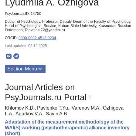
Lyudmila A. Ozhigova
PsyJournalsID: 14750
Doctor of Psychology, Professor, Deputy Dean of the Faculty of Psychology,
Head of Psychological Service, Kuban State University, Krasnodar, Russian
Federation, Topvolna.72@yandex.ru
ORCID:
0000-0002-4513-0234
Last updated: 08.12.2025
Section Menu
Publications
Journal Articles on
PsyJournals.ru Portal
1
Khlomov K.D., Pavlenko T.Yu., Varenov M.A., Ozhigova
L.A., Agarkov V.A., Savin A.B.
Adaptation of the measurement methodology of the
WAI(S) working (psychotherapeutic) alliance inventory
(short)