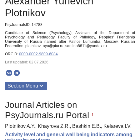
Alexander Yurievich
Plotnikov
PsyJournalsID: 14788
Candidate of Science (Psychology), Assistant of the Department of
Psychology and Pedagogy, Faculty of Philology, Peoples’ Friendship
University of Russia named after Patrice Lumumba, Moscow, Russian
Federation, plotnikov_ayu@pfur.ru, santino8811@yandex.ru
ORCID:
0000-0002-9809-6084
Last updated: 02.07.2026
Section Menu
Publications
Journal Articles on
PsyJournals.ru Portal
1
Plotnikov A.Y., Khayrova Z.R., Bashkin E.B., Kelareva I.V.
Activity level and general well-being indicators among