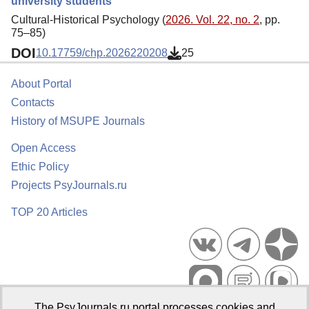
university students
Cultural-Historical Psychology (
2026. Vol. 22, no. 2
, pp.
75–85)
DOI
10.17759/chp.2026220208
25
About Portal
Contacts
History of MSUPE Journals
Open Access
Ethic Policy
Projects PsyJournals.ru
TOP 20 Articles
The PsyJournals.ru portal processes cookies and