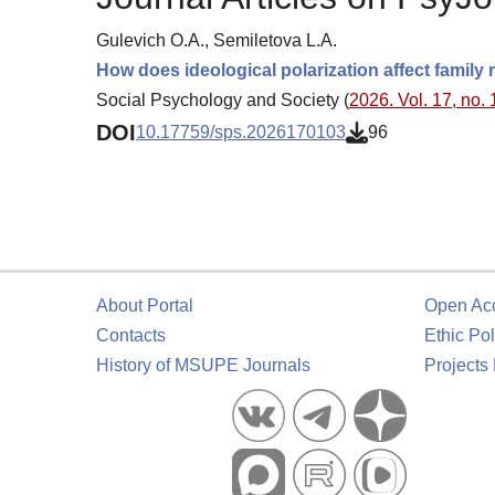
Gulevich O.A., Semiletova L.A.
How does ideological polarization affect family 
Social Psychology and Society (
2026. Vol. 17, no. 
DOI
10.17759/sps.2026170103
96
About Portal
Open Ac
Contacts
Ethic Pol
History of MSUPE Journals
Projects