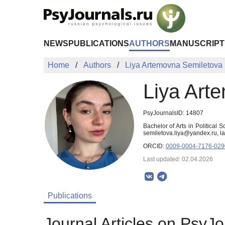
Skip to Main Content
NEWS
PUBLICATIONS
AUTHORS
MANUSCRIPT
Home
Authors
Liya Artemovna Semiletova
Liya Art
PsyJournalsID: 14807
Bachelor of Arts in Political
semiletova.liya@yandex.ru, 
ORCID:
0009-0004-7176-029
Last updated: 02.04.2026
Publications
Journal Articles on PsyJo