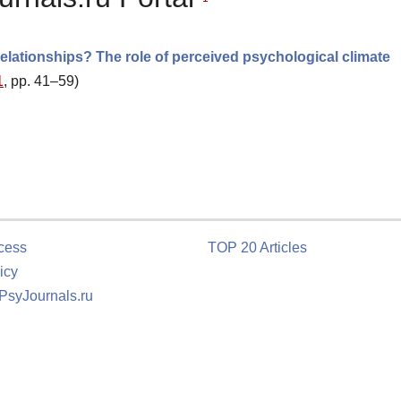
relationships? The role of perceived psychological climate
1
, pp. 41–59)
cess
TOP 20 Articles
icy
 PsyJournals.ru