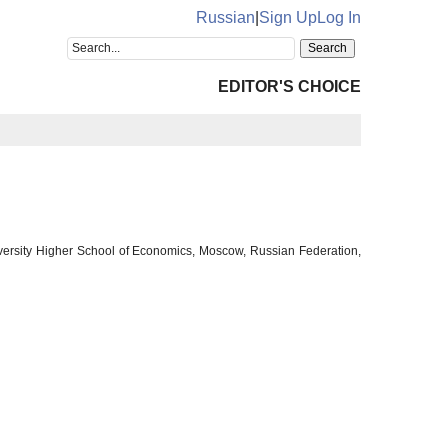
Russian
|
Sign Up
Log In
EDITOR'S CHOICE
University Higher School of Economics, Moscow, Russian Federation,