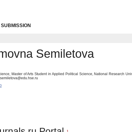
 SUBMISSION
emovna Semiletova
 Science, Master of Arts Student in Applied Political Science, National Research 
lasemiletova@edu.hse.ru
0
urnals.ru Portal
1