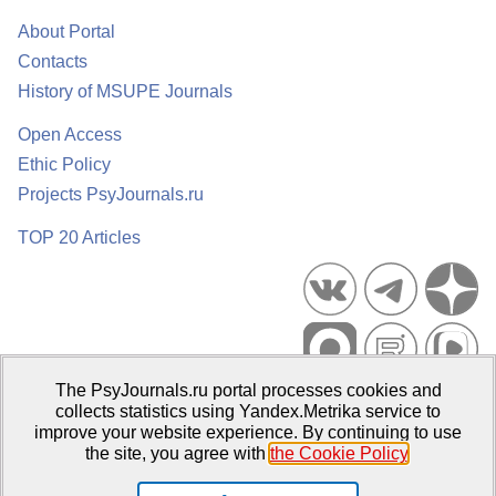
About Portal
Contacts
History of MSUPE Journals
Open Access
Ethic Policy
Projects PsyJournals.ru
TOP 20 Articles
The PsyJournals.ru portal processes cookies and
Psychological Publications Portal PsyJournals.ru, 2007–2026
collects statistics using Yandex.Metrika service to
improve your website experience. By continuing to use
Publisher:
Moscow State University of Psychology and Education
the site, you agree with
the Cookie Policy
.
Open Access Repository