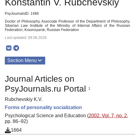
Konstantin V. Rubchevskiy
PsyJournalsID: 1486
Doctor of Philosophy, Associate Professor of the Department of Philosophy,
Siberian Law Institute of the Ministry of Internal Affairs of the Russian
Federation, Krasnoyarsk, Russian Federation
Last updated: 09.06.2026
Section Menu
Publications
Journal Articles on
PsyJournals.ru Portal
1
Rubchevskiy K.V.
Forms of personality socialization
Psychological Science and Education (
2002. Vol. 7, no. 2
,
pp. 86–92)
1664