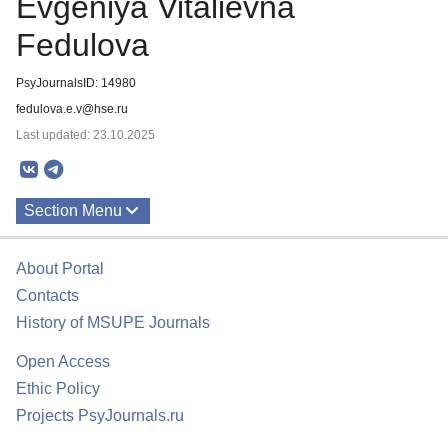
Evgeniya Vitalievna
Fedulova
PsyJournalsID: 14980
fedulova.e.v@hse.ru
Last updated: 23.10.2025
Section Menu
Publications
About Portal
Contacts
History of MSUPE Journals
Open Access
Ethic Policy
Projects PsyJournals.ru