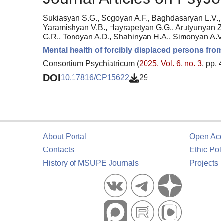
Sukiasyan S.G., Sogoyan A.F., Baghdasaryan L.V., 
Yaramishyan V.B., Hayrapetyan G.G., Arutyunyan Z
G.R., Tonoyan A.D., Shahinyan H.A., Simonyan A.V
Mental health of forcibly displaced persons fr
Consortium Psychiatricum (
2025. Vol. 6, no. 3
, pp.
DOI
10.17816/CP15622
29
About Portal
Open Ac
Contacts
Ethic Pol
History of MSUPE Journals
Projects