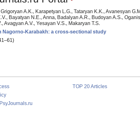
Grigoryan A.K., Karapetyan L.G., Tataryan K.K., Avanesyan G.M
.V., Bayatyan N.E., Anna, Badalyan A.R., Budoyan A.S., Ogani
., Avagyan A.V., Yesayan V.S., Makaryan T.S.
om Nagorno-Karabakh: a cross-sectional study
 41–61)
cess
TOP 20 Articles
icy
 PsyJournals.ru