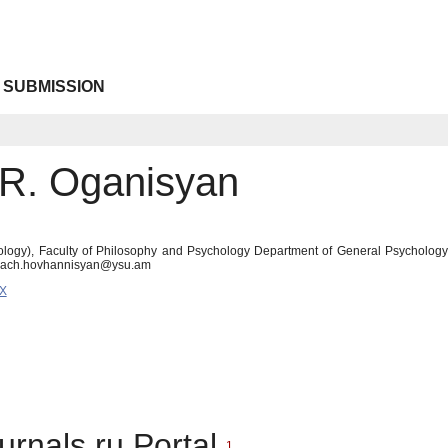
 SUBMISSION
R. Oganisyan
logy), Faculty of Philosophy and Psychology Department of General Psychology A
rach.hovhannisyan@ysu.am
6X
urnals.ru Portal
1