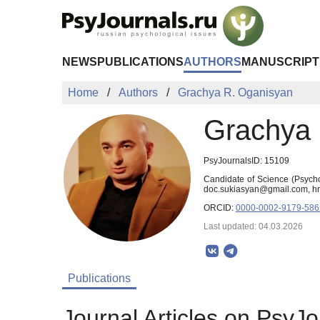
Skip to Main Content
NEWS
PUBLICATIONS
AUTHORS
MANUSCRIPT
Home
Authors
Grachya R. Oganisyan
Grachya 
PsyJournalsID: 15109
Candidate of Science (Psycho
doc.sukiasyan@gmail.com, h
ORCID:
0000-0002-9179-58
Last updated: 04.03.2026
Publications
Journal Articles on PsyJo