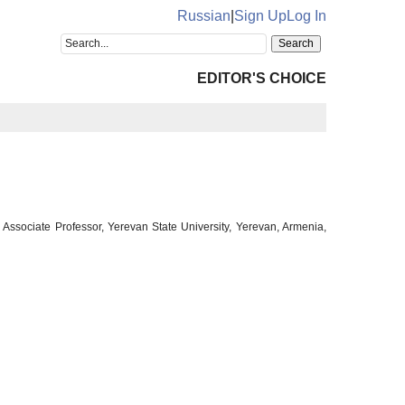
Russian
|
Sign Up
Log In
EDITOR'S CHOICE
ssociate Professor, Yerevan State University, Yerevan, Armenia,