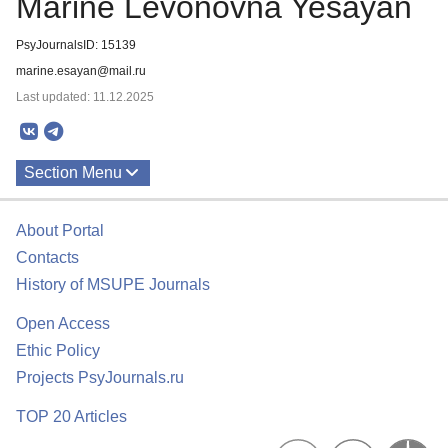
Marine Levonovna Yesayan
PsyJournalsID: 15139
marine.esayan@mail.ru
Last updated: 11.12.2025
Section Menu
Publications
About Portal
Contacts
History of MSUPE Journals
Open Access
Ethic Policy
Projects PsyJournals.ru
TOP 20 Articles