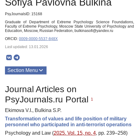
Sofiya Pavlovna Bulkina
PsyJournalsID: 15168
Graduate of Department of Extreme Psychology Science Foundations,
Faculty of Extreme Psychology, Moscow State University of Psychology and
Education, Moscow, Russian Federation, bulkinasofi@yandex.ru
ORCID:
0009-0000-5537-848X
Last updated: 13.01.2026
Section Menu
Publications
Journal Articles on
PsyJournals.ru Portal
1
Ekimova V.I., Bulkina S.P.
Transformation of values and life position of military
personnel who participated in anti-terrorist operations
Psychology and Law (
2025. Vol. 15, no. 4
, pp. 239–258)