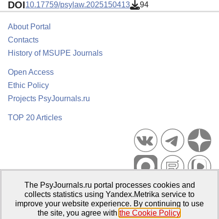
DOI
10.17759/psylaw.2025150413
94
About Portal
Contacts
History of MSUPE Journals
Open Access
Ethic Policy
Projects PsyJournals.ru
TOP 20 Articles
The PsyJournals.ru portal processes cookies and
Psychological Publications Portal PsyJournals.ru, 2007–2026
collects statistics using Yandex.Metrika service to
improve your website experience. By continuing to use
Publisher:
Moscow State University of Psychology and Education
the site, you agree with
the Cookie Policy
.