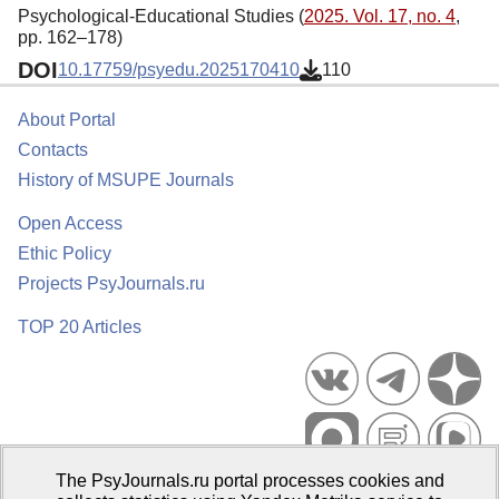
Psychological-Educational Studies (
2025. Vol. 17, no. 4
,
pp. 162–178)
DOI
10.17759/psyedu.2025170410
110
About Portal
Contacts
History of MSUPE Journals
Open Access
Ethic Policy
Projects PsyJournals.ru
TOP 20 Articles
The PsyJournals.ru portal processes cookies and
Psychological Publications Portal PsyJournals.ru, 2007–2026