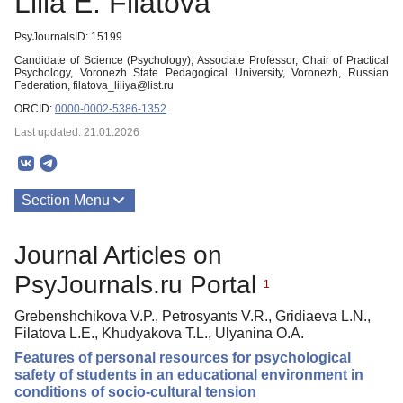
Lilia E. Filatova
PsyJournalsID: 15199
Candidate of Science (Psychology), Associate Professor, Chair of Practical
Psychology, Voronezh State Pedagogical University, Voronezh, Russian
Federation, filatova_liliya@list.ru
ORCID:
0000-0002-5386-1352
Last updated: 21.01.2026
Section Menu
Publications
Journal Articles on
PsyJournals.ru Portal
1
Grebenshchikova V.P., Petrosyants V.R., Gridiaeva L.N.,
Filatova L.E., Khudyakova T.L., Ulyanina O.A.
Features of personal resources for psychological
safety of students in an educational environment in
conditions of socio-cultural tension