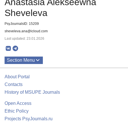
Anastasia Alekseewna
Sheveleva
PsyJournalsID: 15209
sheveleva.ana@icloud.com
Last updated: 23.01.2026
Section Menu
Publications
About Portal
Contacts
History of MSUPE Journals
Open Access
Ethic Policy
Projects PsyJournals.ru