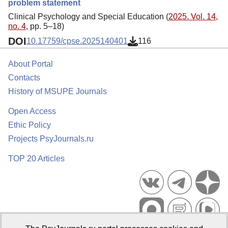
problem statement
Clinical Psychology and Special Education (
2025. Vol. 14,
no. 4
, pp. 5–18)
DOI
10.17759/cpse.2025140401
116
About Portal
Contacts
History of MSUPE Journals
Open Access
Ethic Policy
Projects PsyJournals.ru
TOP 20 Articles