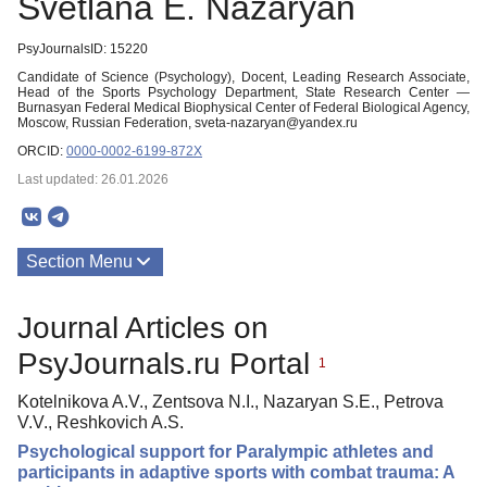
Svetlana E. Nazaryan
PsyJournalsID: 15220
Candidate of Science (Psychology), Docent, Leading Research Associate,
Head of the Sports Psychology Department, State Research Center —
Burnasyan Federal Medical Biophysical Center of Federal Biological Agency,
Moscow, Russian Federation, sveta-nazaryan@yandex.ru
ORCID:
0000-0002-6199-872X
Last updated: 26.01.2026
Section Menu
Publications
Journal Articles on
PsyJournals.ru Portal
1
Kotelnikova A.V., Zentsova N.I., Nazaryan S.E., Petrova
V.V., Reshkovich A.S.
Psychological support for Paralympic athletes and
participants in adaptive sports with combat trauma: A