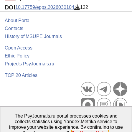
DOI
10.17759/epps.2026030104
122
About Portal
Contacts
History of MSUPE Journals
Open Access
Ethic Policy
Projects PsyJournals.ru
TOP 20 Articles
The PsyJournals.ru portal processes cookies and
Psychological Publications Portal PsyJournals.ru, 2007–2026
collects statistics using Yandex.Metrika service to
improve your website experience. By continuing to use
Publisher:
Moscow State University of Psychology and Education