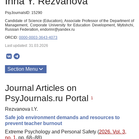
Inna Y. Rezvanova
PsyJournalsID: 15290
Candidate of Science (Education), Associate Professor of the Department of
Management, Corporate University for Education Development, Mytishchi,
Russian Federation, endorinr@yandex.ru
ORCID:
0000-0003-3643-4073
Last updated: 31.03.2026
Section Menu
Publications
Journal Articles on
PsyJournals.ru Portal
1
Rezvanova I.Y.
Safe job environment demands and resources to
prevent teacher burnout
Extreme Psychology and Personal Safety (
2026. Vol. 3,
no. 1
, pp. 68–88)