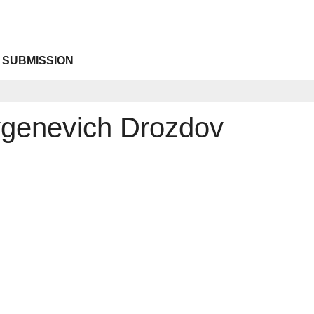
 SUBMISSION
genevich Drozdov