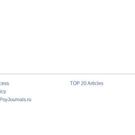
cess
TOP 20 Articles
icy
 PsyJournals.ru