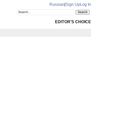
Russian
|
Sign Up
Log In
EDITOR'S CHOICE