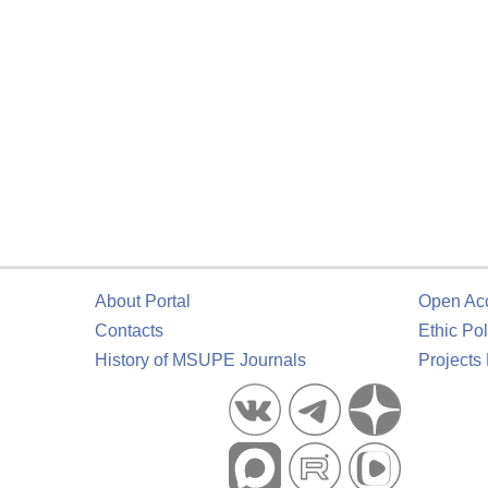
About Portal
Open Ac
Contacts
Ethic Pol
History of MSUPE Journals
Projects