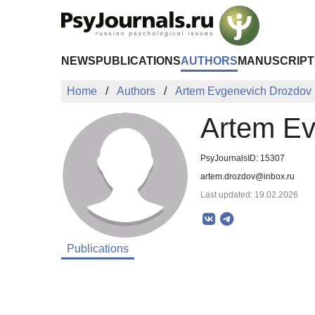
Skip to Main Content
NEWS
PUBLICATIONS
AUTHORS
MANUSCRIPT
Home
Authors
Artem Evgenevich Drozdov
Artem Ev
PsyJournalsID: 15307
artem.drozdov@inbox.ru
Last updated: 19.02.2026
Publications