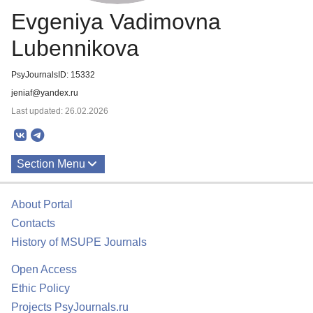
Evgeniya Vadimovna
Lubennikova
PsyJournalsID: 15332
jeniaf@yandex.ru
Last updated: 26.02.2026
Section Menu
Publications
About Portal
Contacts
History of MSUPE Journals
Open Access
Ethic Policy
Projects PsyJournals.ru