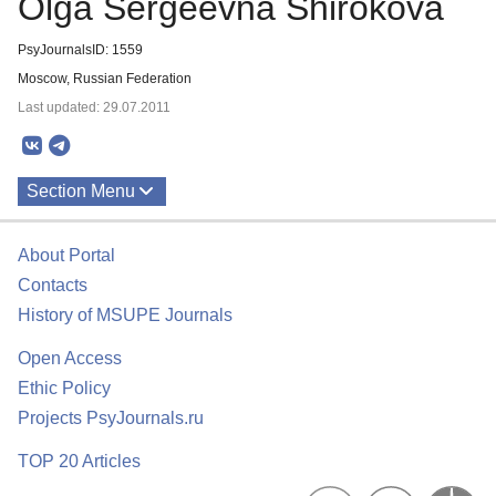
Olga Sergeevna Shirokova
PsyJournalsID: 1559
Moscow, Russian Federation
Last updated: 29.07.2011
Section Menu
Publications
About Portal
About
Contacts
History of MSUPE Journals
Open Access
Ethic Policy
Projects PsyJournals.ru
TOP 20 Articles