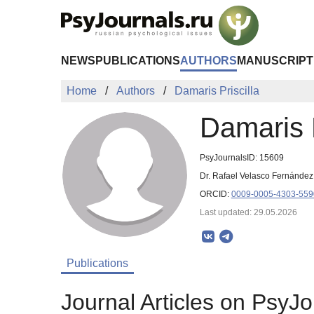
Skip to Main Content
NEWS
PUBLICATIONS
AUTHORS
MANUSCRIPT
Home
Authors
Damaris Priscilla
Damaris P
PsyJournalsID: 15609
Dr. Rafael Velasco Fernández I
ORCID:
0009-0005-4303-559
Last updated: 29.05.2026
Publications
Journal Articles on PsyJo