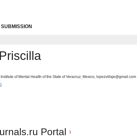
 SUBMISSION
riscilla
nstitute of Mental Health of the State of Veracruz, Mexico, lopezvillaje@gmail.com
0
urnals.ru Portal
1