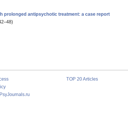
 prolonged antipsychotic treatment: a case report
 42–48)
cess
TOP 20 Articles
icy
 PsyJournals.ru