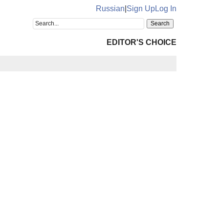
Russian
|
Sign Up
Log In
EDITOR'S CHOICE