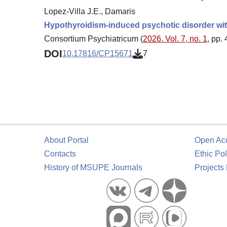
Lopez-Villa J.E., Damaris
Hypothyroidism-induced psychotic disorder with
Consortium Psychiatricum (
2026. Vol. 7, no. 1
, pp.
DOI
10.17816/CP15671
7
About Portal
Open Ac
Contacts
Ethic Pol
History of MSUPE Journals
Projects