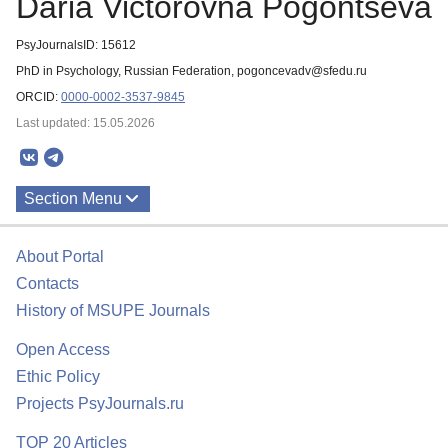
Daria Victorovna Pogontseva
PsyJournalsID: 15612
PhD in Psychology, Russian Federation, pogoncevadv@sfedu.ru
ORCID:
0000-0002-3537-9845
Last updated: 15.05.2026
Section Menu
Publications
About Portal
Contacts
History of MSUPE Journals
Open Access
Ethic Policy
Projects PsyJournals.ru
TOP 20 Articles