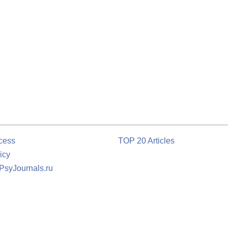
cess
TOP 20 Articles
icy
 PsyJournals.ru