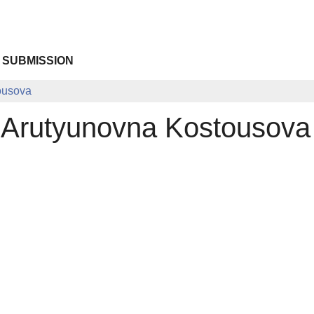
 SUBMISSION
ousova
 Arutyunovna Kostousova