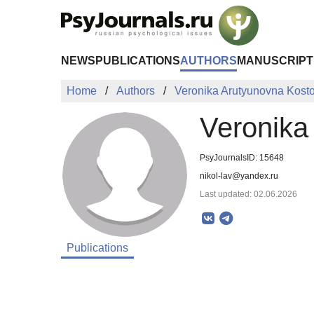
Skip to Main Content
NEWS
PUBLICATIONS
AUTHORS
MANUSCRIPT
Home
Authors
Veronika Arutyunovna Kost
Veronika
PsyJournalsID: 15648
nikol-lav@yandex.ru
Last updated: 02.06.2026
Publications