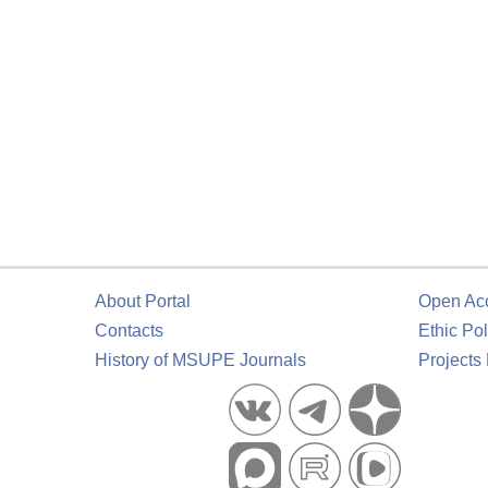
About Portal
Open Ac
Contacts
Ethic Pol
History of MSUPE Journals
Projects