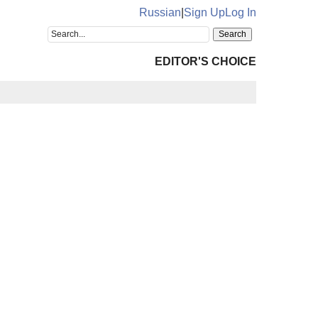
Russian
|
Sign Up
Log In
EDITOR'S CHOICE