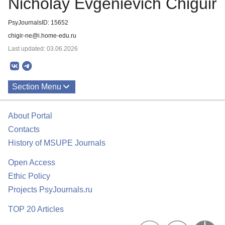
Nicholay Evgenievich Chiguir
PsyJournalsID: 15652
chigir-ne@i.home-edu.ru
Last updated: 03.06.2026
Section Menu
Publications
About Portal
Contacts
History of MSUPE Journals
Open Access
Ethic Policy
Projects PsyJournals.ru
TOP 20 Articles