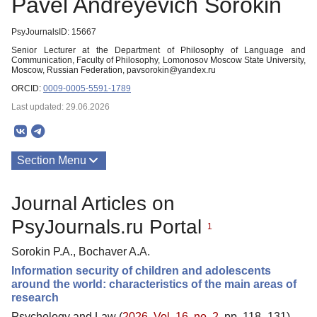
Pavel Andreyevich Sorokin
PsyJournalsID: 15667
Senior Lecturer at the Department of Philosophy of Language and
Communication, Faculty of Philosophy, Lomonosov Moscow State University,
Moscow, Russian Federation, pavsorokin@yandex.ru
ORCID:
0009-0005-5591-1789
Last updated: 29.06.2026
Section Menu
Publications
Journal Articles on
PsyJournals.ru Portal
1
Sorokin P.A., Bochaver A.A.
Information security of children and adolescents
around the world: characteristics of the main areas of
research
Psychology and Law (
2026. Vol. 16, no. 2
, pp. 118–131)