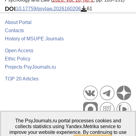
DOI
10.17759/psylaw.2026160208
61
About Portal
Contacts
History of MSUPE Journals
Open Access
Ethic Policy
Projects PsyJournals.ru
TOP 20 Articles
The PsyJournals.ru portal processes cookies and
Psychological Publications Portal PsyJournals.ru, 2007–2026
collects statistics using Yandex.Metrika service to
improve your website experience. By continuing to use
Publisher:
Moscow State University of Psychology and Education