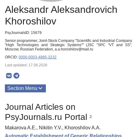
Aleksandr Aleksandrovich
Khoroshilov
PsyJournalsID: 15679
Senior programmer, Joint-Stock Company "Scientific and Industrial Company
"High Technologies and Strategic Systems"" (JSC "SPC "VT and SS",
Moscow, Russian Federation, a.a.horoshilov@mail.ru
ORCID:
0000-0003-4885-3232
Last updated: 17.06.2026
Section Menu
Publications
Journal Articles on
PsyJournals.ru Portal
2
Makarova A.E., Nikitin Y.V., Khoroshilov A.A.
Automatic Establishment of Generic Relationships