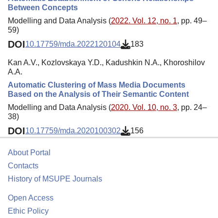
Between Concepts
Modelling and Data Analysis (
2022. Vol. 12, no. 1
, pp. 49–
59)
DOI
10.17759/mda.2022120104
183
Kan A.V., Kozlovskaya Y.D., Kadushkin N.A., Khoroshilov
A.A.
Automatic Clustering of Mass Media Documents
Based on the Analysis of Their Semantic Content
Modelling and Data Analysis (
2020. Vol. 10, no. 3
, pp. 24–
38)
DOI
10.17759/mda.2020100302
156
About Portal
Contacts
History of MSUPE Journals
Open Access
Ethic Policy