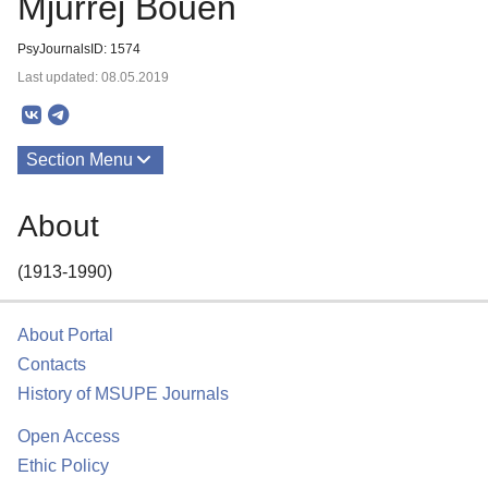
Mjurrej Bouen
PsyJournalsID: 1574
Last updated: 08.05.2019
Section Menu
Publications
About
About
(1913-1990)
About Portal
Contacts
History of MSUPE Journals
Open Access
Ethic Policy