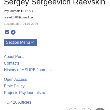
Sergey Sergeevich Raevskih
PsyJournalsID: 15774
raevskih06@gmail.com
Last updated: 01.07.2026
Section Menu
Publications
About Portal
Contacts
History of MSUPE Journals
Open Access
Ethic Policy
Projects PsyJournals.ru
TOP 20 Articles