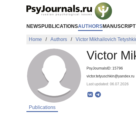
Skip to Main Content
NEWS
PUBLICATIONS
AUTHORS
MANUSCRIPT
Home
Authors
Victor Mikhailovich Tetyshki
Victor Mi
PsyJournalsID: 15796
victor.tetyuschkin@yandex.ru
Last updated: 06.07.2026
Publications