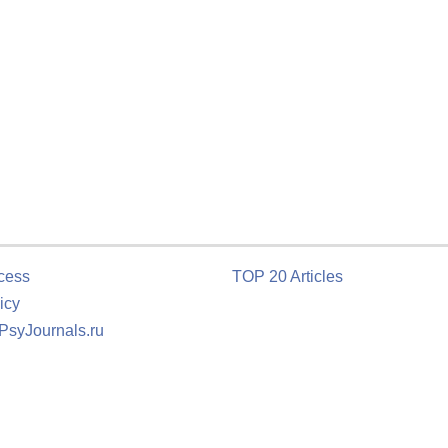
cess
TOP 20 Articles
icy
 PsyJournals.ru