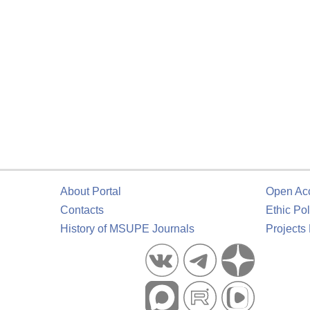
About Portal
Open Ac
Contacts
Ethic Pol
History of MSUPE Journals
Projects