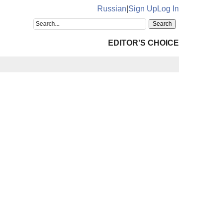
Russian
|
Sign Up
Log In
EDITOR'S CHOICE