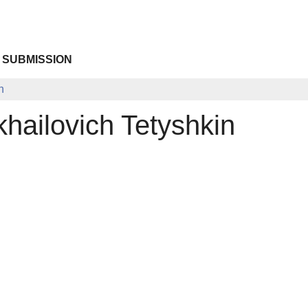
 SUBMISSION
n
khailovich Tetyshkin