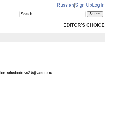
Russian
|
Sign Up
Log In
EDITOR'S CHOICE
ration, arinabodrova2.0@yandex.ru