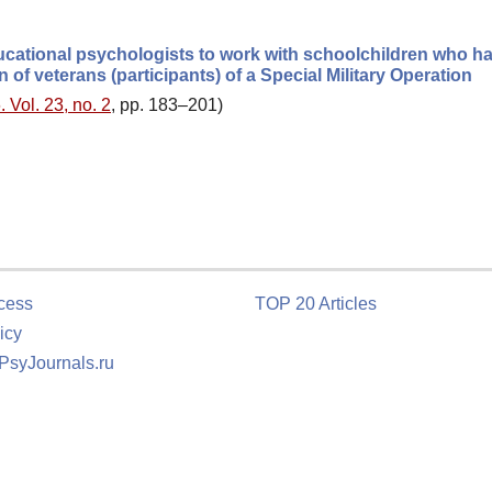
ational psychologists to work with schoolchildren who h
 of veterans (participants) of a Special Military Operation
 Vol. 23, no. 2
, pp. 183–201)
cess
TOP 20 Articles
icy
 PsyJournals.ru