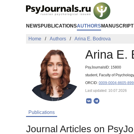
Skip to Main Content
NEWS
PUBLICATIONS
AUTHORS
MANUSCRIPT
Home
Authors
Arina E. Bodrova
Arina E.
PsyJournalsID: 15800
student, Faculty of Psycholog
ORCID:
0009-0004-8605-899
Last updated: 10.07.2026
Publications
Journal Articles on PsyJo