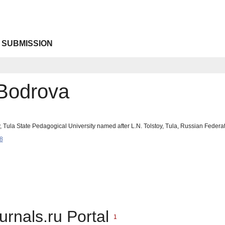
 SUBMISSION
 Bodrova
y, Tula State Pedagogical University named after L.N. Tolstoy, Tula, Russian Fede
8
urnals.ru Portal
1