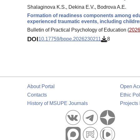
Shalaginova K.S., Dekina E.V., Bodrova A.E.
Formation of readiness components among educ
experienced traumatic events, including children
Bulletin of Practical Psychology of Education (
2026.
DOI
10.17759/bppe.2026230211
8
About Portal
Open Ac
Contacts
Ethic Pol
History of MSUPE Journals
Projects