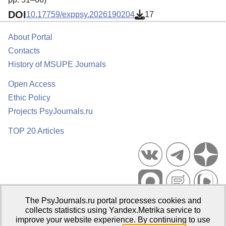
DOI
10.17759/exppsy.2026190204
17
About Portal
Contacts
History of MSUPE Journals
Open Access
Ethic Policy
Projects PsyJournals.ru
TOP 20 Articles
The PsyJournals.ru portal processes cookies and
Psychological Publications Portal PsyJournals.ru, 2007–2026
collects statistics using Yandex.Metrika service to
improve your website experience. By continuing to use
Publisher:
Moscow State University of Psychology and Education