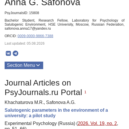
Anna G. Safonova
PsyJournalsID: 15808
Bachelor Student, Research Fellow, Laboratory for Psychology of
Salutogenic Environment, HSE University, Moscow, Russian Federation,
safonova.anna17@yandex.ru
ORCID:
0009-0000-9866-7388
Last updated: 05.08.2026
Section Menu
Publications
Journal Articles on
PsyJournals.ru Portal
1
Khachaturova M.R., Safonova A.G.
Salutogenic parameters in the environment of a
university: a pilot study
Experimental Psychology (Russia) (
2026. Vol. 19, no. 2
,
pp. 51–66)