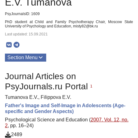
E.V. Tumanova
PsyJournalsID: 1609
PhD student at Child and Family Psychotherapy Chair, Moscow State
University of Psychology and Education, misty82@bk.ru
Last updated: 15.09.2021
Section Menu
Publications
Journal Articles on
PsyJournals.ru Portal
1
Tumanova E.V., Filippova E.V.
Father's Image and Self-Image in Adolescents (Age-
specific and Gender Aspects)
Psychological Science and Education (
2007. Vol. 12, no.
2
, pp. 16–24)
2489