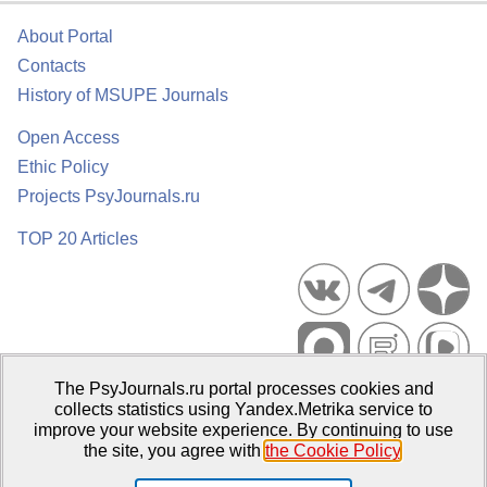
About Portal
Contacts
History of MSUPE Journals
Open Access
Ethic Policy
Projects PsyJournals.ru
TOP 20 Articles
The PsyJournals.ru portal processes cookies and
Psychological Publications Portal PsyJournals.ru, 2007–2026
collects statistics using Yandex.Metrika service to
improve your website experience. By continuing to use
Publisher:
Moscow State University of Psychology and Education
the site, you agree with
the Cookie Policy
.
Open Access Repository