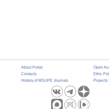
About Portal
Open Ac
Contacts
Ethic Pol
History of MSUPE Journals
Projects