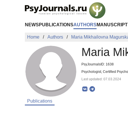
Skip to Main Content
NEWS
PUBLICATIONS
AUTHORS
MANUSCRIPT
Home
Authors
Maria Mikhailovna Magursk
Maria Mi
PsyJournalsID: 1638
Psychologist, Certified Psych
Last updated: 07.03.2024
Publications