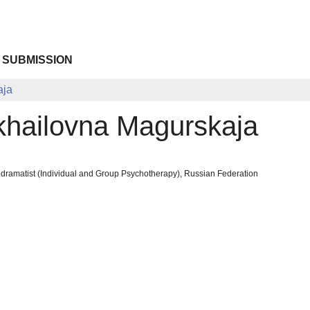
 SUBMISSION
aja
khailovna Magurskaja
odramatist (Individual and Group Psychotherapy), Russian Federation