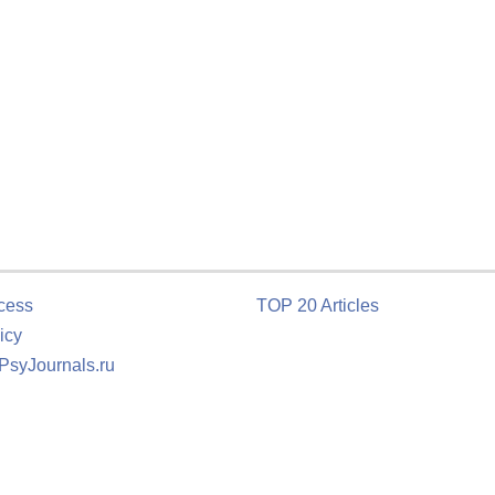
cess
TOP 20 Articles
icy
 PsyJournals.ru