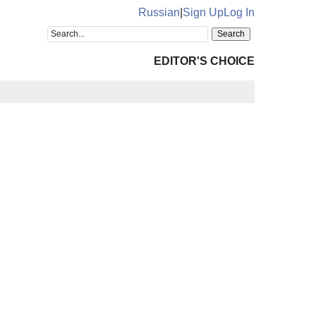
Russian
|
Sign Up
Log In
EDITOR'S CHOICE