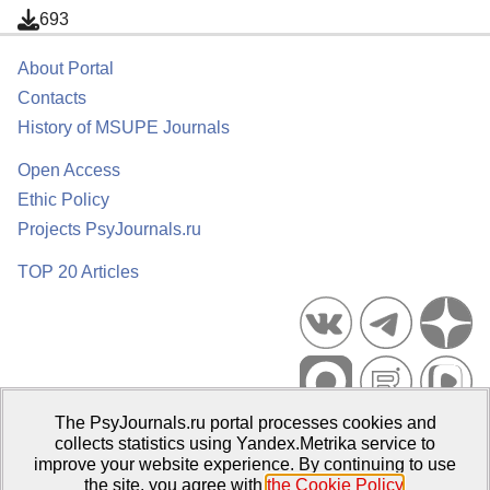
693
About Portal
Contacts
History of MSUPE Journals
Open Access
Ethic Policy
Projects PsyJournals.ru
TOP 20 Articles
The PsyJournals.ru portal processes cookies and
Psychological Publications Portal PsyJournals.ru, 2007–2026
collects statistics using Yandex.Metrika service to
improve your website experience. By continuing to use
Publisher:
Moscow State University of Psychology and Education
the site, you agree with
the Cookie Policy
.