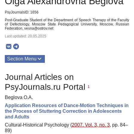
Olga Alexandrovna Beglova
PsyJournalsID: 1656
Post-Graduate Student of the Department of Speech Therapy of the Faculty
of Defectology, Moscow State Pedagogical University, Moscow, Russian
Federation, vesna@ostrov.net
Last updated: 20.05.2025
Section Menu
Publications
Journal Articles on
PsyJournals.ru Portal
1
Beglova O.A.
Application Resources of Dance-Motion Techniques in
the Process of Stuttering Correction in Adolescents
and Adults
Cultural-Historical Psychology (
2007. Vol. 3, no. 3
, pp. 84–
89)