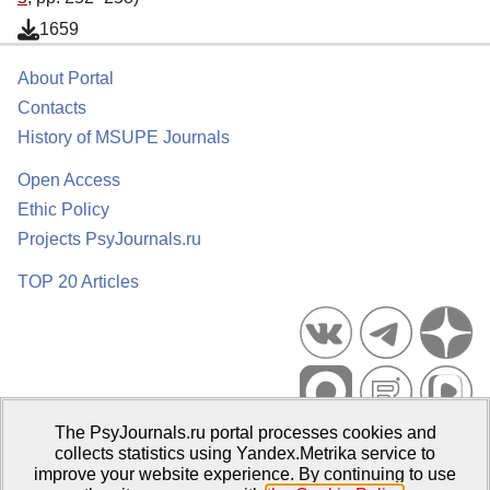
1659
About Portal
Contacts
History of MSUPE Journals
Open Access
Ethic Policy
Projects PsyJournals.ru
TOP 20 Articles
The PsyJournals.ru portal processes cookies and
Psychological Publications Portal PsyJournals.ru, 2007–2026
collects statistics using Yandex.Metrika service to
improve your website experience. By continuing to use
Publisher:
Moscow State University of Psychology and Education