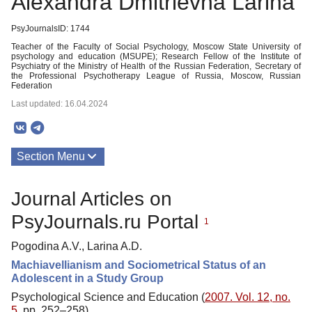
Alexandra Dmitrievna Larina
PsyJournalsID: 1744
Teacher of the Faculty of Social Psychology, Moscow State University of
psychology and education (MSUPE); Research Fellow of the Institute of
Psychiatry of the Ministry of Health of the Russian Federation, Secretary of
the Professional Psychotherapy League of Russia, Moscow, Russian
Federation
Last updated: 16.04.2024
Section Menu
Publications
Journal Articles on
PsyJournals.ru Portal
1
Pogodina A.V., Larina A.D.
Machiavellianism and Sociometrical Status of an
Adolescent in a Study Group
Psychological Science and Education (
2007. Vol. 12, no.
5
, pp. 252–258)