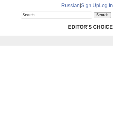
Russian
|
Sign Up
Log In
EDITOR'S CHOICE