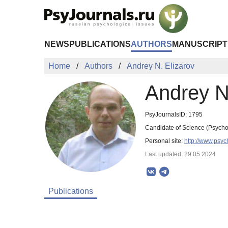
Skip to Main Content
NEWS
PUBLICATIONS
AUTHORS
MANUSCRIPT
Home
Authors
Andrey N. Elizarov
Andrey N
PsyJournalsID: 1795
Candidate of Science (Psycho
Personal site:
http://www.psyc
Last updated: 29.05.2024
Publications