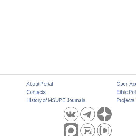
About Portal
Open Ac
Contacts
Ethic Pol
History of MSUPE Journals
Projects