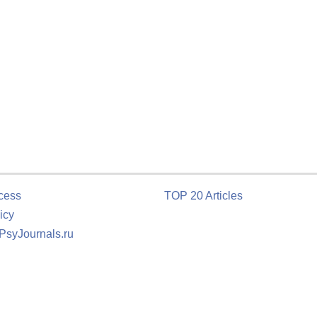
cess
TOP 20 Articles
icy
 PsyJournals.ru