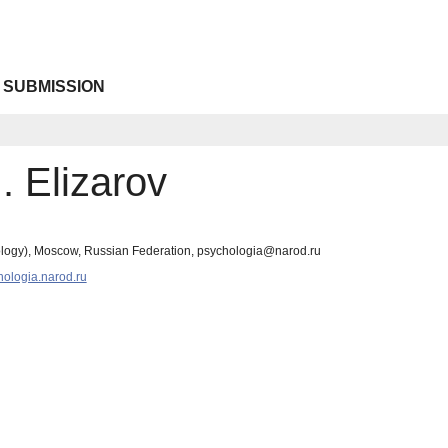
 SUBMISSION
. Elizarov
logy), Moscow, Russian Federation, psychologia@narod.ru
hologia.narod.ru