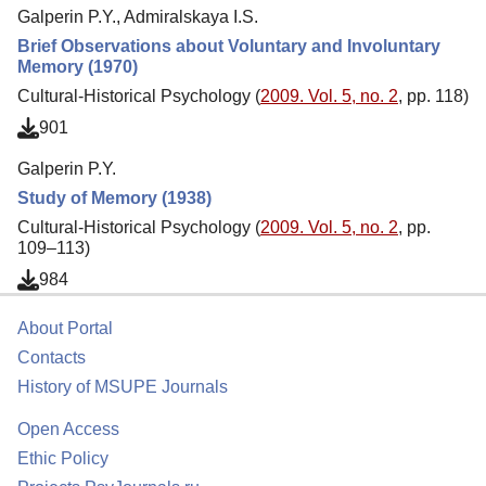
Galperin P.Y., Admiralskaya I.S.
Brief Observations about Voluntary and Involuntary
Memory (1970)
Cultural-Historical Psychology (
2009. Vol. 5, no. 2
, pp. 118)
901
Galperin P.Y.
Study of Memory (1938)
Cultural-Historical Psychology (
2009. Vol. 5, no. 2
, pp.
109–113)
984
About Portal
Contacts
History of MSUPE Journals
Open Access
Ethic Policy