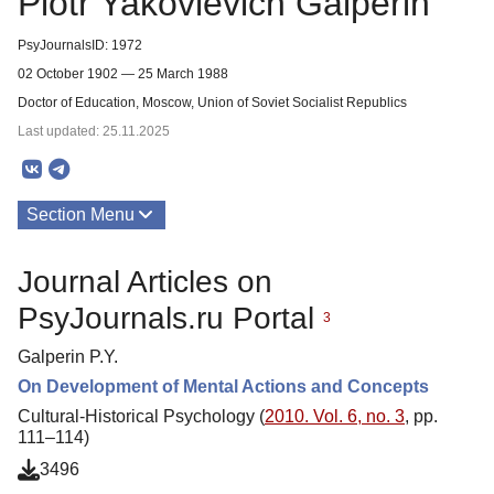
Piotr Yakovlevich Galperin
PsyJournalsID: 1972
02 October 1902 — 25 March 1988
Doctor of Education, Moscow, Union of Soviet Socialist Republics
Last updated: 25.11.2025
Section Menu
Publications
Journal Articles on
About
PsyJournals.ru Portal
3
Galperin P.Y.
On Development of Mental Actions and Concepts
Cultural-Historical Psychology (
2010. Vol. 6, no. 3
, pp.
111–114)
3496