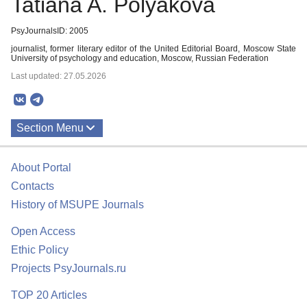
Tatiana A. Polyakova
PsyJournalsID: 2005
journalist, former literary editor of the United Editorial Board, Moscow State
University of psychology and education, Moscow, Russian Federation
Last updated: 27.05.2026
Section Menu
Publications
About Portal
Contacts
History of MSUPE Journals
Open Access
Ethic Policy
Projects PsyJournals.ru
TOP 20 Articles