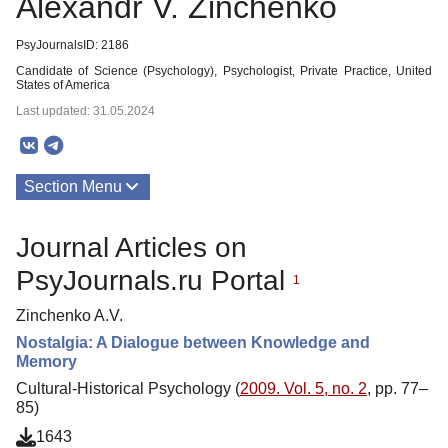
Alexandr V. Zinchenko
PsyJournalsID: 2186
Candidate of Science (Psychology), Psychologist, Private Practice, United
States of America
Last updated: 31.05.2024
Section Menu
Publications
Journal Articles on
PsyJournals.ru Portal
1
Zinchenko A.V.
Nostalgia: A Dialogue between Knowledge and
Memory
Cultural-Historical Psychology (
2009. Vol. 5, no. 2
, pp. 77–
85)
1643