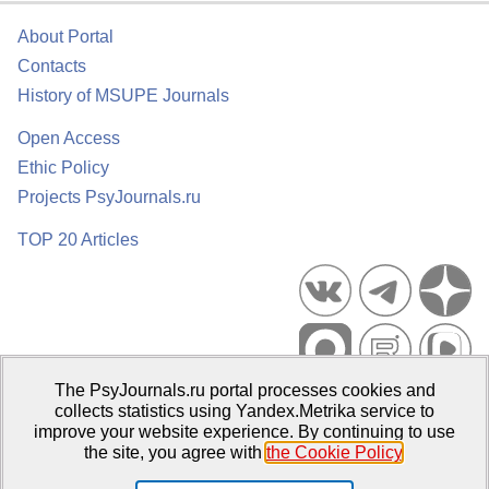
About Portal
Contacts
History of MSUPE Journals
Open Access
Ethic Policy
Projects PsyJournals.ru
TOP 20 Articles
The PsyJournals.ru portal processes cookies and
Psychological Publications Portal PsyJournals.ru, 2007–2026
collects statistics using Yandex.Metrika service to
improve your website experience. By continuing to use
Publisher:
Moscow State University of Psychology and Education
the site, you agree with
the Cookie Policy
.
Open Access Repository