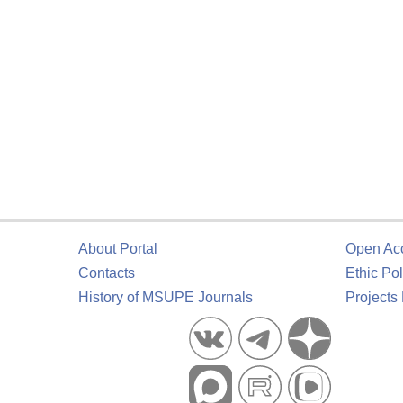
About Portal
Open Ac
Contacts
Ethic Pol
History of MSUPE Journals
Projects