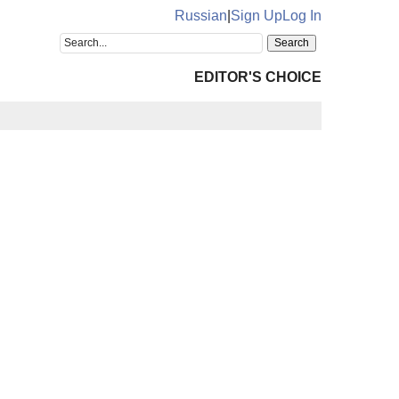
Russian
|
Sign Up
Log In
EDITOR'S CHOICE