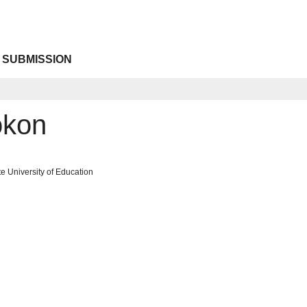
 SUBMISSION
okon
te University of Education