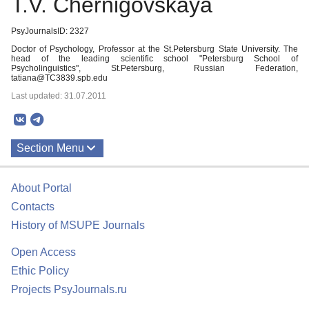
T.V. Chernigovskaya
PsyJournalsID: 2327
Doctor of Psychology, Professor at the St.Petersburg State University. The
head of the leading scientific school "Petersburg School of
Psycholinguistics", St.Petersburg, Russian Federation,
tatiana@TC3839.spb.edu
Last updated: 31.07.2011
Section Menu
Publications
About Portal
Contacts
History of MSUPE Journals
Open Access
Ethic Policy
Projects PsyJournals.ru