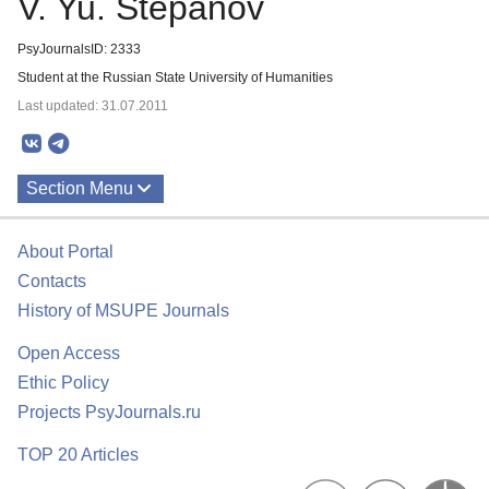
V. Yu. Stepanov
PsyJournalsID: 2333
Student at the Russian State University of Humanities
Last updated: 31.07.2011
Section Menu
Publications
About Portal
Contacts
History of MSUPE Journals
Open Access
Ethic Policy
Projects PsyJournals.ru
TOP 20 Articles