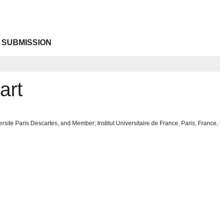
 SUBMISSION
art
rsite Paris Descartes, and Member; Institut Universitaire de France, Paris, France,