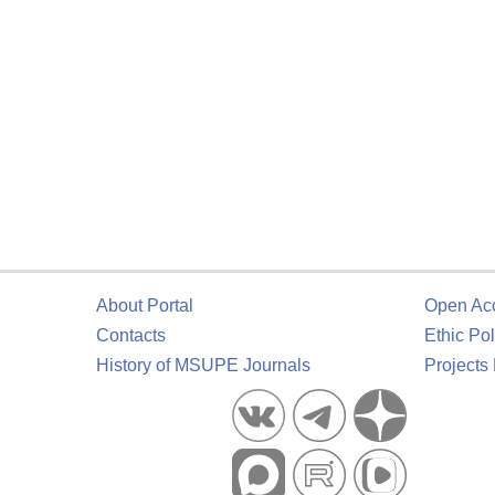
About Portal
Open Ac
Contacts
Ethic Pol
History of MSUPE Journals
Projects