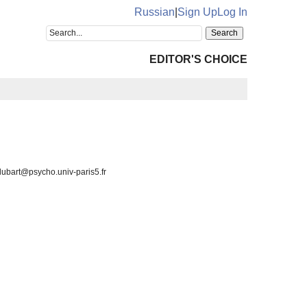
Russian
|
Sign Up
Log In
EDITOR'S CHOICE
 lubart@psycho.univ-paris5.fr