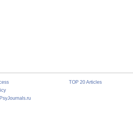
cess
TOP 20 Articles
icy
 PsyJournals.ru