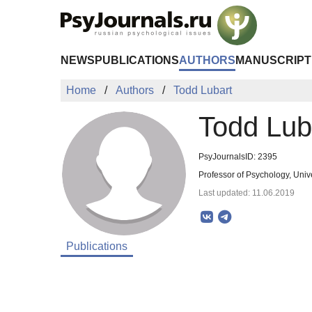
Skip to Main Content
NEWS
PUBLICATIONS
AUTHORS
MANUSCRIPT
Home
Authors
Todd Lubart
Todd Lub
PsyJournalsID: 2395
Professor of Psychology, Unive
Last updated: 11.06.2019
Publications