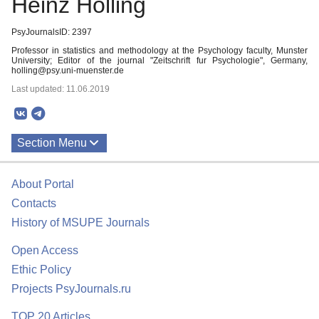
Heinz Holling
PsyJournalsID: 2397
Professor in statistics and methodology at the Psychology faculty, Munster
University; Editor of the journal "Zeitschrift fur Psychologie", Germany,
holling@psy.uni-muenster.de
Last updated: 11.06.2019
Section Menu
Publications
About Portal
Contacts
History of MSUPE Journals
Open Access
Ethic Policy
Projects PsyJournals.ru
TOP 20 Articles