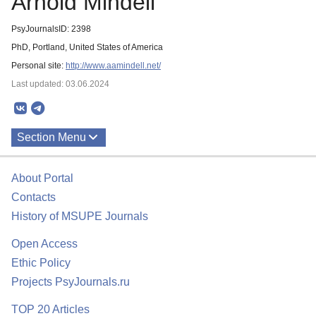
Arnold Mindell
PsyJournalsID: 2398
PhD, Portland, United States of America
Personal site:
http://www.aamindell.net/
Last updated: 03.06.2024
Section Menu
Publications
About Portal
Contacts
History of MSUPE Journals
Open Access
Ethic Policy
Projects PsyJournals.ru
TOP 20 Articles