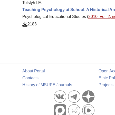
Tolstyh I.E.
Teaching Psychology at School: A Historical An
Psychological-Educational Studies (
2010. Vol. 2, n
2183
About Portal
Open Ac
Contacts
Ethic Pol
History of MSUPE Journals
Projects