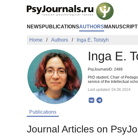
Skip to Main Content
NEWS
PUBLICATIONS
AUTHORS
MANUSCRIPT
Home
Authors
Inga E. Tolstyh
Inga E. T
PsyJournalsID: 2489
PhD student, Chair of Pedago
service of the Intellectual sc
Last updated: 04.06.2024
Publications
Journal Articles on PsyJo