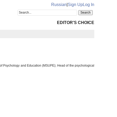
Russian
|
Sign Up
Log In
EDITOR'S CHOICE
 of Psychology and Education (MSUPE); Head of the psychological