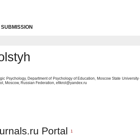
 SUBMISSION
olstyh
gic Psychology, Department of Psychology of Education, Moscow State University
hool, Moscow, Russian Federation, efikrol@yandex.ru
urnals.ru Portal
1