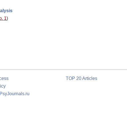
alysis
o. 1
)
cess
TOP 20 Articles
icy
 PsyJournals.ru