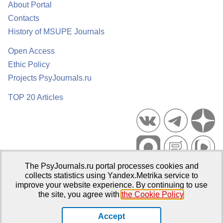
About Portal
Contacts
History of MSUPE Journals
Open Access
Ethic Policy
Projects PsyJournals.ru
TOP 20 Articles
The PsyJournals.ru portal processes cookies and
Psychological Publications Portal PsyJournals.ru, 2007–2026
collects statistics using Yandex.Metrika service to
improve your website experience. By continuing to use
Publisher:
Moscow State University of Psychology and Education
the site, you agree with
the Cookie Policy
.
Open Access Repository
Accept