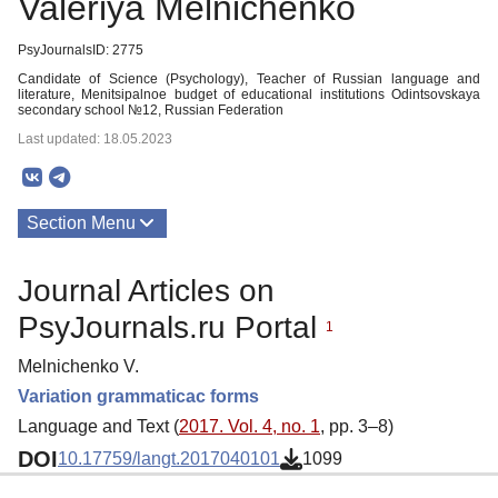
Valeriya Melnichenko
PsyJournalsID: 2775
Candidate of Science (Psychology), Teacher of Russian language and
literature, Menitsipalnoe budget of educational institutions Odintsovskaya
secondary school №12, Russian Federation
Last updated: 18.05.2023
Section Menu
Publications
Journal Articles on
PsyJournals.ru Portal
1
Melnichenko V.
Variation grammaticac forms
Language and Text (
2017. Vol. 4, no. 1
, pp. 3–8)
DOI
10.17759/langt.2017040101
1099