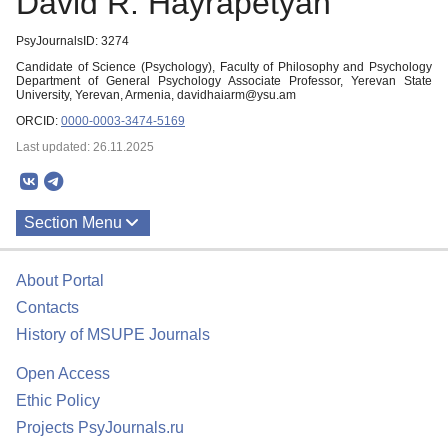
David R. Hayrapetyan
PsyJournalsID: 3274
Candidate of Science (Psychology), Faculty of Philosophy and Psychology
Department of General Psychology Associate Professor, Yerevan State
University, Yerevan, Armenia, davidhaiarm@ysu.am
ORCID:
0000-0003-3474-5169
Last updated: 26.11.2025
Section Menu
Publications
About Portal
Contacts
History of MSUPE Journals
Open Access
Ethic Policy
Projects PsyJournals.ru