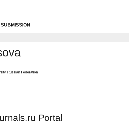
 SUBMISSION
sova
sity, Russian Federation
urnals.ru Portal
1