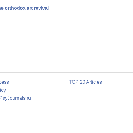
e orthodox art revival
cess
TOP 20 Articles
icy
 PsyJournals.ru