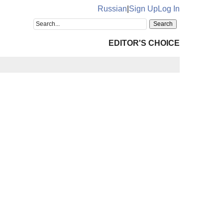
Russian
|
Sign Up
Log In
EDITOR'S CHOICE