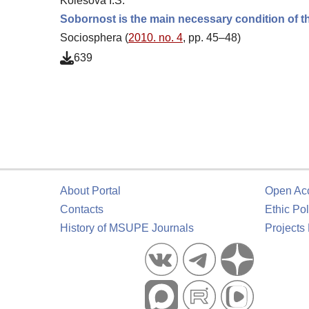
Kolesova I.S.
Sobornost is the main necessary condition of th
Sociosphera (
2010. no. 4
, pp. 45–48)
639
About Portal
Open Ac
Contacts
Ethic Pol
History of MSUPE Journals
Projects