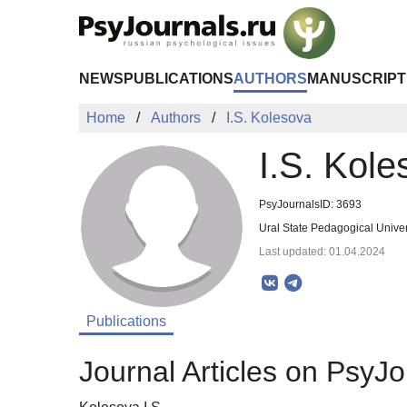
Skip to Main Content
NEWS
PUBLICATIONS
AUTHORS
MANUSCRIPT
Home
Authors
I.S. Kolesova
I.S. Kole
PsyJournalsID: 3693
Ural State Pedagogical Univer
Last updated: 01.04.2024
Publications
Journal Articles on PsyJo