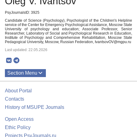
Oleg V. Ivantsov
PsyJournalsID: 3925
Candidate of Science (Psychology), Psychologist of the Children's Helpline
service of the Center for Emergency Psychological Assistance, Moscow State
University of psychology and education; Associate Professor, Senior
Researcher, Laboratory of Social and Psychological Research in Education,
Institute of Psychology and Comprehensive Rehabilitation, Moscow State
Pedagogical University, Moscow, Russian Federation, IvantsovOV@mgpu.ru
Last updated: 22.05.2026
Section Menu
Publications
About Portal
Contacts
History of MSUPE Journals
Open Access
Ethic Policy
Projects PsyJournals.ru