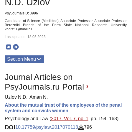
N.D. Uzlov
PsyJournalsID: 3996
Candidate of Science (Medicine), Associate Professor, Associate Professor,
Berezniki Branch of the Perm State National Research University,
knots51@mail.ru
Last updated: 18.05.2023
Section Menu
Publications
Journal Articles on
PsyJournals.ru Portal
3
Uzlov N.D., Aman N.
About the mutual trust of the employees of the penal
system and convicts women
Psychology and Law (
2017. Vol. 7, no. 1
, pp. 154–168)
DOI
10.17759/psylaw.2017070113
796