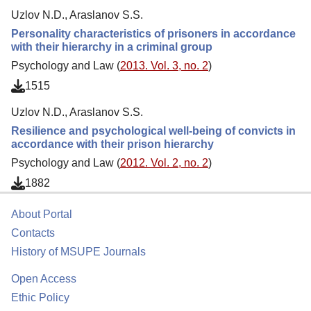
Uzlov N.D., Araslanov S.S.
Personality characteristics of prisoners in accordance
with their hierarchy in a criminal group
Psychology and Law (
2013. Vol. 3, no. 2
)
1515
Uzlov N.D., Araslanov S.S.
Resilience and psychological well-being of convicts in
accordance with their prison hierarchy
Psychology and Law (
2012. Vol. 2, no. 2
)
1882
About Portal
Contacts
History of MSUPE Journals
Open Access
Ethic Policy