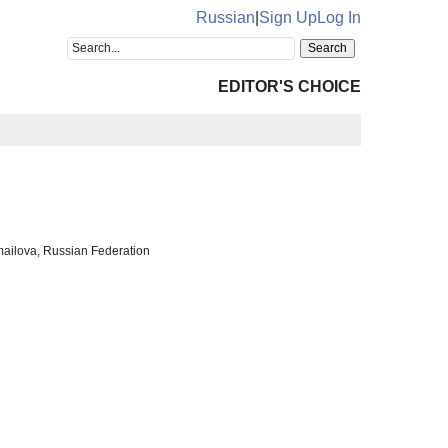
Russian
|
Sign Up
Log In
EDITOR'S CHOICE
mailova, Russian Federation