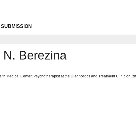
 SUBMISSION
a N. Berezina
lth Medical Center; Psychotherapist at the Diagnostics and Treatment Clinic on Iz