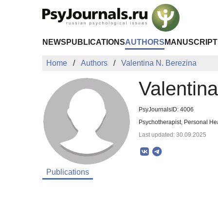
Skip to Main Content
NEWS
PUBLICATIONS
AUTHORS
MANUSCRIPT
Home
Authors
Valentina N. Berezina
Valentin
PsyJournalsID: 4006
Psychotherapist, Personal Hea
Last updated: 30.09.2025
Publications