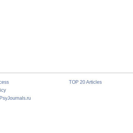
cess
TOP 20 Articles
icy
 PsyJournals.ru