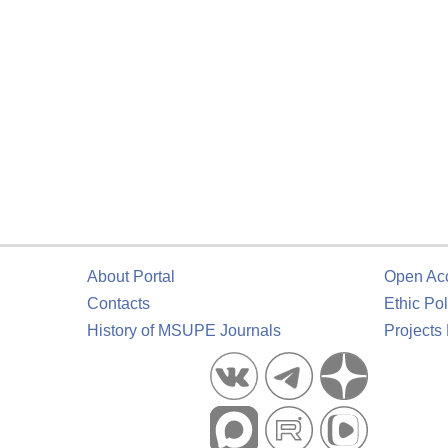
About Portal
Open Ac
Contacts
Ethic Pol
History of MSUPE Journals
Projects