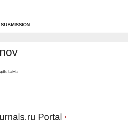
 SUBMISSION
onov
pils, Latvia
urnals.ru Portal
1