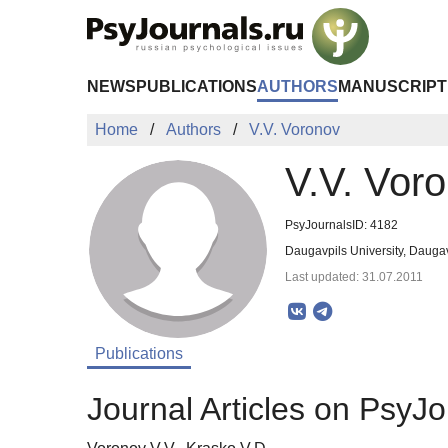
Skip to Main Content
NEWS
PUBLICATIONS
AUTHORS
MANUSCRIPT
Home
Authors
V.V. Voronov
V.V. Vor
PsyJournalsID: 4182
Daugavpils University, Daugav
Last updated: 31.07.2011
Publications
Journal Articles on PsyJo