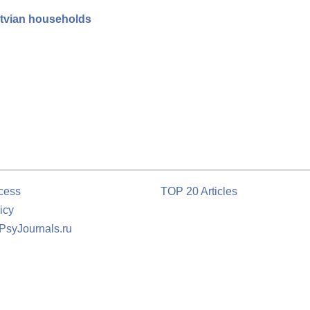
atvian households
cess
TOP 20 Articles
icy
 PsyJournals.ru