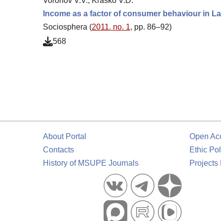
Voronov V.V., Krasko V.D.
Income as a factor of consumer behaviour in L
Sociosphera (
2011. no. 1
, pp. 86–92)
568
About Portal
Open Ac
Contacts
Ethic Pol
History of MSUPE Journals
Projects