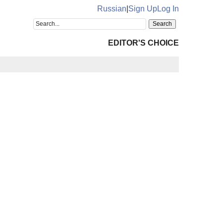
Russian
|
Sign Up
Log In
EDITOR'S CHOICE