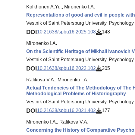
Kolkhonen A.Yu., Mironenko I.A.
Representations of good and evil in people with 
Vestnik of Saint Petersburg University. Psychology 
DOI
10.21638/spbu16.2025.108
148
Mironenko I.A.
On the Scientific Heritage of Mikhail Ivanovich V
Vestnik of Saint Petersburg University. Psychology 
DOI
10.21638/spbu16.2022.102
205
Rafikova V.A., Mironenko I.A.
Actual Tendencies of The Methodology of The Hi
Methodological Problems of Historiography
Vestnik of Saint Petersburg University. Psychology 
DOI
10.21638/spbu16.2021.402
177
Mironenko I.A., Rafikova V.A.
Concerning the History of Comparative Psycho