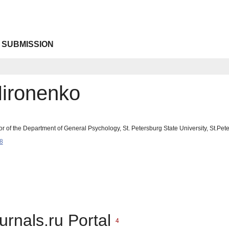
 SUBMISSION
Mironenko
or of the Department of General Psychology, St. Petersburg State University, St.P
8
urnals.ru Portal
4