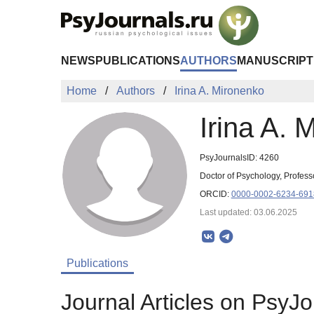
Skip to Main Content
NEWS
PUBLICATIONS
AUTHORS
MANUSCRIPT
Home
Authors
Irina A. Mironenko
Irina A. 
PsyJournalsID: 4260
Doctor of Psychology, Profess
ORCID:
0000-0002-6234-691
Last updated: 03.06.2025
Publications
Journal Articles on PsyJo