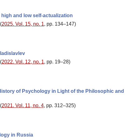
high and low self-actualization
(
2025. Vol. 15, no. 1
, pp. 134–147)
ladislavlev
(
2022. Vol. 12, no. 1
, pp. 19–28)
story of Psychology in Light of the Philosophic and
(
2021. Vol. 11, no. 4
, pp. 312–325)
logy in Russia