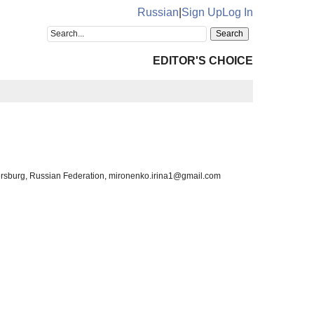
Russian
|
Sign Up
Log In
EDITOR'S CHOICE
etersburg, Russian Federation, mironenko.irina1@gmail.com